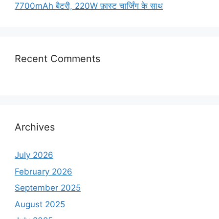
7700mAh बैटरी, 220W फ़ास्ट चार्जिंग के साथ
Recent Comments
Archives
July 2026
February 2026
September 2025
August 2025