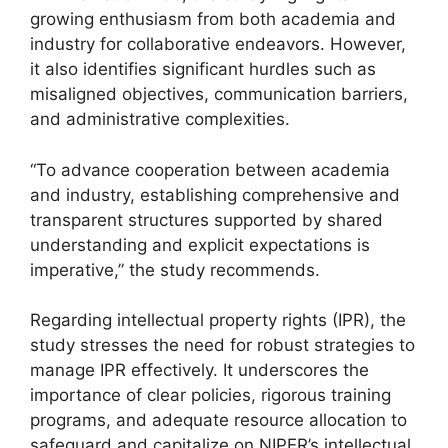
growing enthusiasm from both academia and
industry for collaborative endeavors. However,
it also identifies significant hurdles such as
misaligned objectives, communication barriers,
and administrative complexities.
“To advance cooperation between academia
and industry, establishing comprehensive and
transparent structures supported by shared
understanding and explicit expectations is
imperative,” the study recommends.
Regarding intellectual property rights (IPR), the
study stresses the need for robust strategies to
manage IPR effectively. It underscores the
importance of clear policies, rigorous training
programs, and adequate resource allocation to
safeguard and capitalize on NIPER’s intellectual