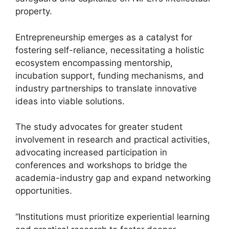
property.
Entrepreneurship emerges as a catalyst for
fostering self-reliance, necessitating a holistic
ecosystem encompassing mentorship,
incubation support, funding mechanisms, and
industry partnerships to translate innovative
ideas into viable solutions.
The study advocates for greater student
involvement in research and practical activities,
advocating increased participation in
conferences and workshops to bridge the
academia-industry gap and expand networking
opportunities.
“Institutions must prioritize experiential learning