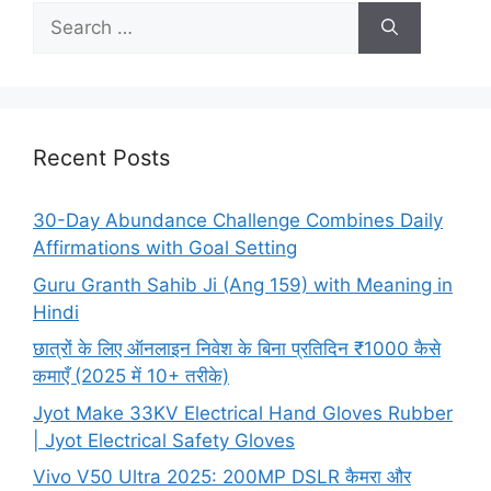
Search
for:
Recent Posts
30-Day Abundance Challenge Combines Daily
Affirmations with Goal Setting
Guru Granth Sahib Ji (Ang 159) with Meaning in
Hindi
छात्रों के लिए ऑनलाइन निवेश के बिना प्रतिदिन ₹1000 कैसे
कमाएँ (2025 में 10+ तरीके)
Jyot Make 33KV Electrical Hand Gloves Rubber
| Jyot Electrical Safety Gloves
Vivo V50 Ultra 2025: 200MP DSLR कैमरा और