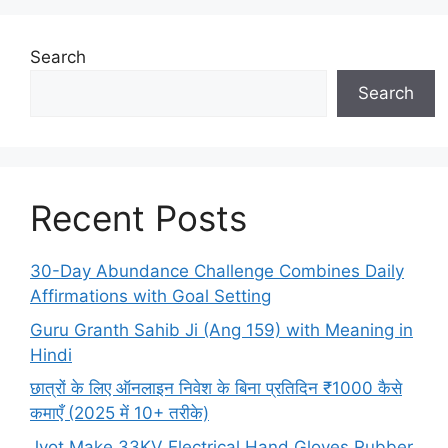
Search
Search
Recent Posts
30-Day Abundance Challenge Combines Daily
Affirmations with Goal Setting
Guru Granth Sahib Ji (Ang 159) with Meaning in
Hindi
छात्रों के लिए ऑनलाइन निवेश के बिना प्रतिदिन ₹1000 कैसे
कमाएँ (2025 में 10+ तरीके)
Jyot Make 33KV Electrical Hand Gloves Rubber