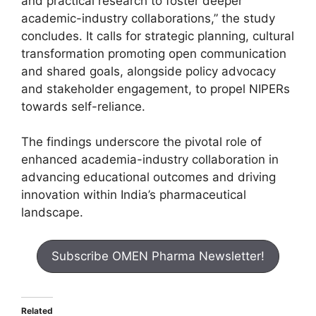
and practical research to foster deeper
academic-industry collaborations,” the study
concludes. It calls for strategic planning, cultural
transformation promoting open communication
and shared goals, alongside policy advocacy
and stakeholder engagement, to propel NIPERs
towards self-reliance.
The findings underscore the pivotal role of
enhanced academia-industry collaboration in
advancing educational outcomes and driving
innovation within India’s pharmaceutical
landscape.
Subscribe OMEN Pharma Newsletter!
Related