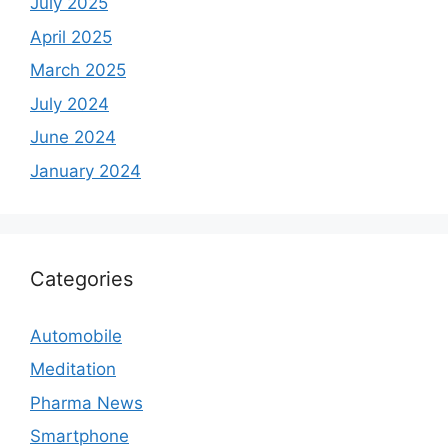
July 2025
April 2025
March 2025
July 2024
June 2024
January 2024
Categories
Automobile
Meditation
Pharma News
Smartphone