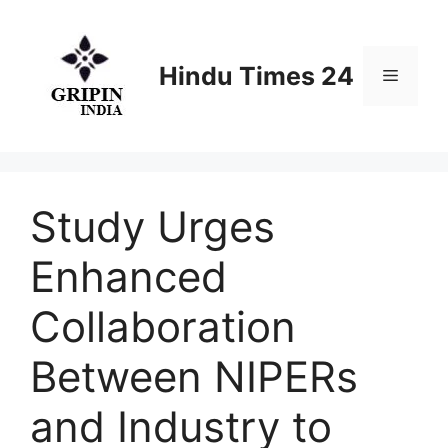
Skip
to
content
Hindu Times 24
Menu
Study Urges
Enhanced
Collaboration
Between NIPERs
and Industry to