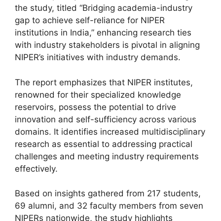
the study, titled “Bridging academia-industry
gap to achieve self-reliance for NIPER
institutions in India,” enhancing research ties
with industry stakeholders is pivotal in aligning
NIPER’s initiatives with industry demands.
The report emphasizes that NIPER institutes,
renowned for their specialized knowledge
reservoirs, possess the potential to drive
innovation and self-sufficiency across various
domains. It identifies increased multidisciplinary
research as essential to addressing practical
challenges and meeting industry requirements
effectively.
Based on insights gathered from 217 students,
69 alumni, and 32 faculty members from seven
NIPERs nationwide, the study highlights