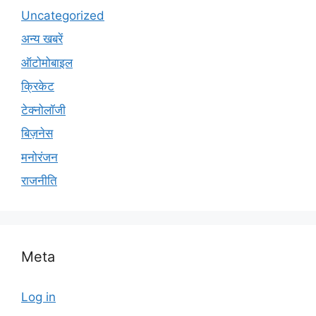
Uncategorized
अन्य खबरें
ऑटोमोबाइल
क्रिकेट
टेक्नोलॉजी
बिज़नेस
मनोरंजन
राजनीति
Meta
Log in