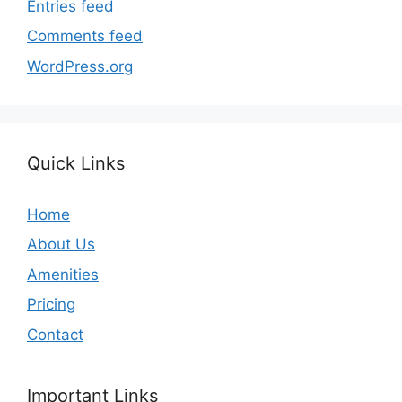
Entries feed
Comments feed
WordPress.org
Quick Links
Home
About Us
Amenities
Pricing
Contact
Important Links