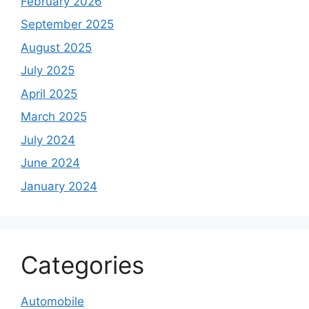
February 2026
September 2025
August 2025
July 2025
April 2025
March 2025
July 2024
June 2024
January 2024
Categories
Automobile