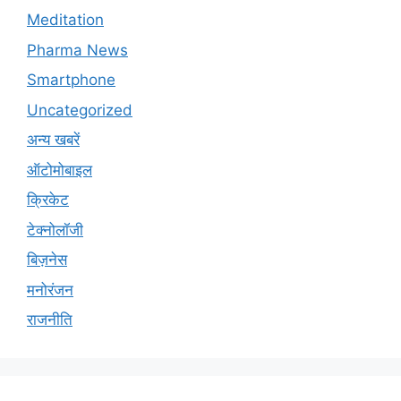
Meditation
Pharma News
Smartphone
Uncategorized
अन्य खबरें
ऑटोमोबाइल
क्रिकेट
टेक्नोलॉजी
बिज़नेस
मनोरंजन
राजनीति