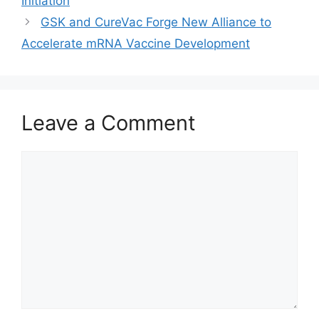
Initiation
GSK and CureVac Forge New Alliance to
Accelerate mRNA Vaccine Development
Leave a Comment
Comment