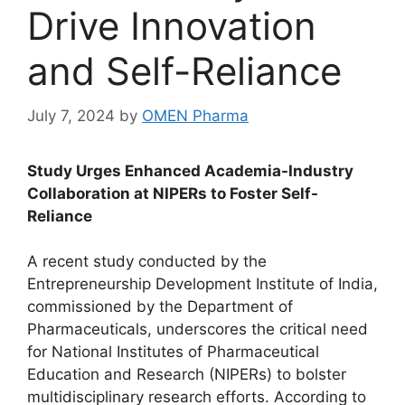
Drive Innovation
and Self-Reliance
July 7, 2024
by
OMEN Pharma
Study Urges Enhanced Academia-Industry
Collaboration at NIPERs to Foster Self-
Reliance
A recent study conducted by the
Entrepreneurship Development Institute of India,
commissioned by the Department of
Pharmaceuticals, underscores the critical need
for National Institutes of Pharmaceutical
Education and Research (NIPERs) to bolster
multidisciplinary research efforts. According to