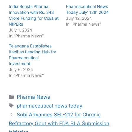
India Boosts Pharma
Pharmaceutical News
Innovation with Rs. 243
Today July’ 12th 2024
Crore Funding for CoEs at
July 12, 2024
NIPERs
In "Pharma News"
July 1, 2024
In "Pharma News"
Telangana Establishes
Itself as Leading Hub for
Pharmaceutical
Investment
July 6, 2024
In "Pharma News"
Categories
Pharma News
Tags
pharmaceutical news today
Sobi Advances SEL-212 for Chronic
Refractory Gout with FDA BLA Submission