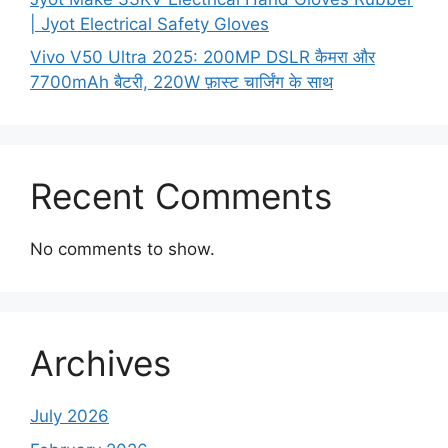
| Jyot Electrical Safety Gloves
Vivo V50 Ultra 2025: 200MP DSLR कैमरा और
7700mAh बैटरी, 220W फ़ास्ट चार्जिंग के साथ
Recent Comments
No comments to show.
Archives
July 2026