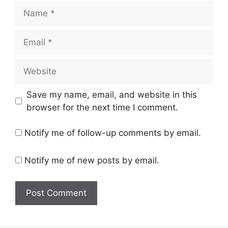
Name
Email
Website
Save my name, email, and website in this
browser for the next time I comment.
Notify me of follow-up comments by email.
Notify me of new posts by email.