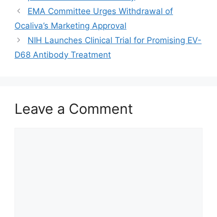
EMA Committee Urges Withdrawal of
Ocaliva’s Marketing Approval
NIH Launches Clinical Trial for Promising EV-
D68 Antibody Treatment
Leave a Comment
Comment