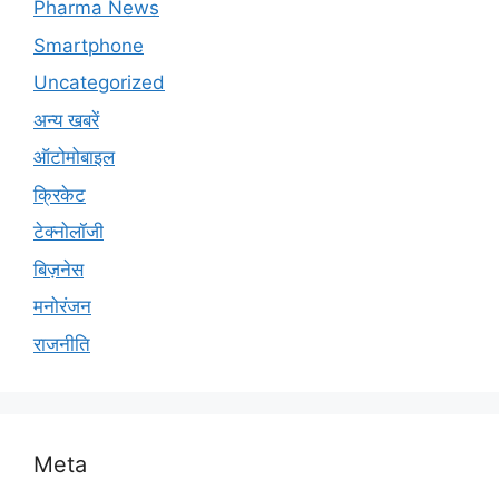
Pharma News
Smartphone
Uncategorized
अन्य खबरें
ऑटोमोबाइल
क्रिकेट
टेक्नोलॉजी
बिज़नेस
मनोरंजन
राजनीति
Meta