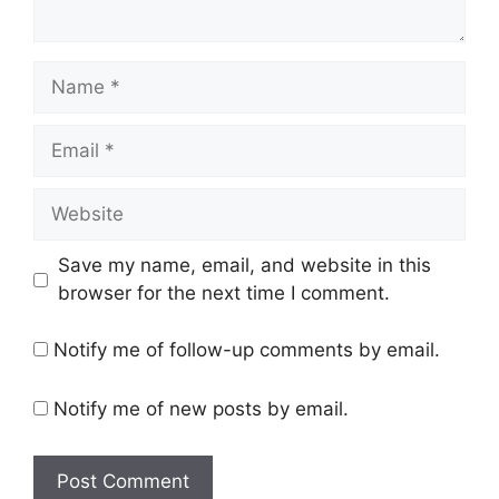
Name
Email
Website
Save my name, email, and website in this
browser for the next time I comment.
Notify me of follow-up comments by email.
Notify me of new posts by email.