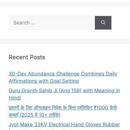
Search
for:
Recent Posts
30-Day Abundance Challenge Combines Daily
Affirmations with Goal Setting
Guru Granth Sahib Ji (Ang 159) with Meaning in
Hindi
छात्रों के लिए ऑनलाइन निवेश के बिना प्रतिदिन ₹1000 कैसे
कमाएँ (2025 में 10+ तरीके)
Jyot Make 33KV Electrical Hand Gloves Rubber