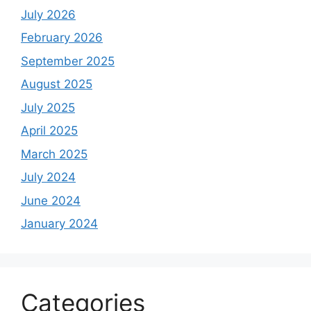
July 2026
February 2026
September 2025
August 2025
July 2025
April 2025
March 2025
July 2024
June 2024
January 2024
Categories