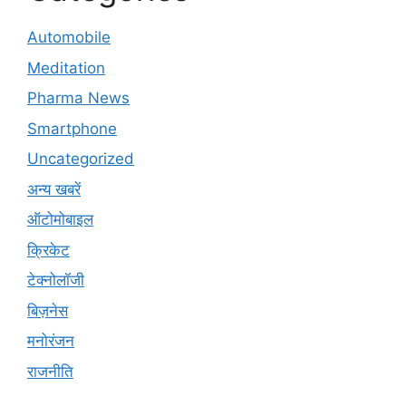
Automobile
Meditation
Pharma News
Smartphone
Uncategorized
अन्य खबरें
ऑटोमोबाइल
क्रिकेट
टेक्नोलॉजी
बिज़नेस
मनोरंजन
राजनीति