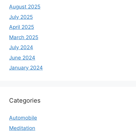
August 2025
July 2025
April 2025
March 2025
July 2024
June 2024
January 2024
Categories
Automobile
Meditation