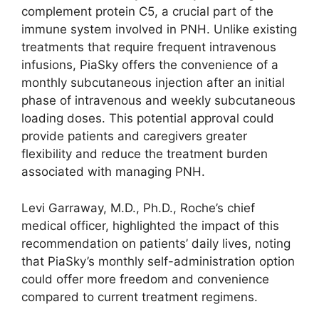
complement protein C5, a crucial part of the
immune system involved in PNH. Unlike existing
treatments that require frequent intravenous
infusions, PiaSky offers the convenience of a
monthly subcutaneous injection after an initial
phase of intravenous and weekly subcutaneous
loading doses. This potential approval could
provide patients and caregivers greater
flexibility and reduce the treatment burden
associated with managing PNH.
Levi Garraway, M.D., Ph.D., Roche’s chief
medical officer, highlighted the impact of this
recommendation on patients’ daily lives, noting
that PiaSky’s monthly self-administration option
could offer more freedom and convenience
compared to current treatment regimens.