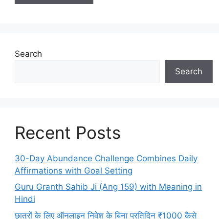
Search
Search
Recent Posts
30-Day Abundance Challenge Combines Daily
Affirmations with Goal Setting
Guru Granth Sahib Ji (Ang 159) with Meaning in
Hindi
छात्रों के लिए ऑनलाइन निवेश के बिना प्रतिदिन ₹1000 कैसे