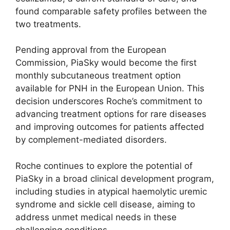
found comparable safety profiles between the
two treatments.
Pending approval from the European
Commission, PiaSky would become the first
monthly subcutaneous treatment option
available for PNH in the European Union. This
decision underscores Roche’s commitment to
advancing treatment options for rare diseases
and improving outcomes for patients affected
by complement-mediated disorders.
Roche continues to explore the potential of
PiaSky in a broad clinical development program,
including studies in atypical haemolytic uremic
syndrome and sickle cell disease, aiming to
address unmet medical needs in these
challenging conditions.