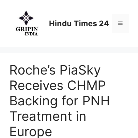
Skip
to
content
Hindu Times 24
Menu
Roche’s PiaSky
Receives CHMP
Backing for PNH
Treatment in
Europe