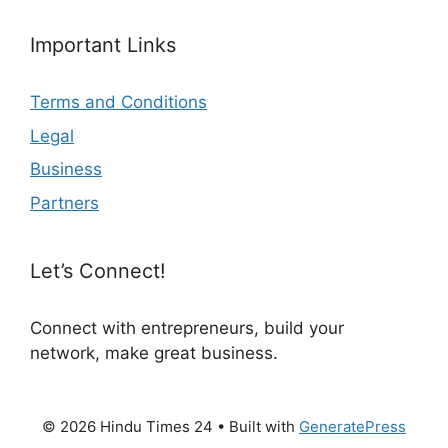
Important Links
Terms and Conditions
Legal
Business
Partners
Let’s Connect!
Connect with entrepreneurs, build your
network, make great business.
© 2026 Hindu Times 24
• Built with
GeneratePress