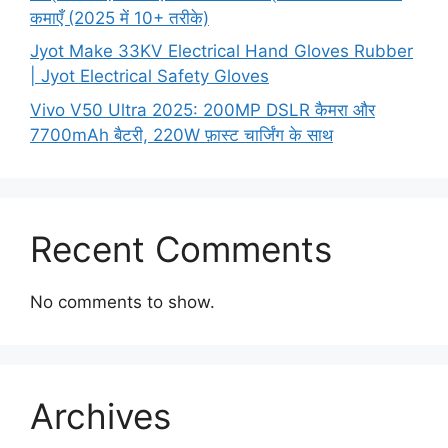
कमाएँ (2025 में 10+ तरीके)
Jyot Make 33KV Electrical Hand Gloves Rubber
| Jyot Electrical Safety Gloves
Vivo V50 Ultra 2025: 200MP DSLR कैमरा और
7700mAh बैटरी, 220W फ़ास्ट चार्जिंग के साथ
Recent Comments
No comments to show.
Archives