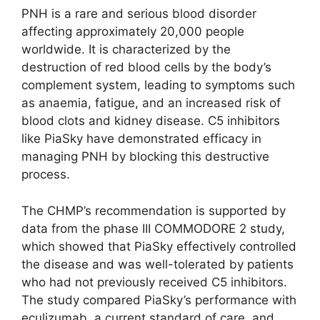
PNH is a rare and serious blood disorder
affecting approximately 20,000 people
worldwide. It is characterized by the
destruction of red blood cells by the body’s
complement system, leading to symptoms such
as anaemia, fatigue, and an increased risk of
blood clots and kidney disease. C5 inhibitors
like PiaSky have demonstrated efficacy in
managing PNH by blocking this destructive
process.
The CHMP’s recommendation is supported by
data from the phase III COMMODORE 2 study,
which showed that PiaSky effectively controlled
the disease and was well-tolerated by patients
who had not previously received C5 inhibitors.
The study compared PiaSky’s performance with
eculizumab, a current standard of care, and