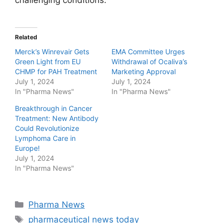
Related
Merck’s Winrevair Gets
EMA Committee Urges
Green Light from EU
Withdrawal of Ocaliva’s
CHMP for PAH Treatment
Marketing Approval
July 1, 2024
July 1, 2024
In "Pharma News"
In "Pharma News"
Breakthrough in Cancer
Treatment: New Antibody
Could Revolutionize
Lymphoma Care in
Europe!
July 1, 2024
In "Pharma News"
Categories
Pharma News
Tags
pharmaceutical news today