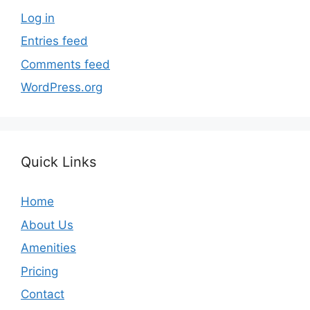
Log in
Entries feed
Comments feed
WordPress.org
Quick Links
Home
About Us
Amenities
Pricing
Contact