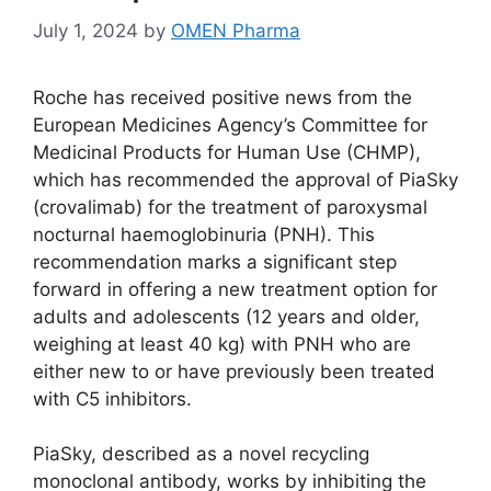
July 1, 2024
by
OMEN Pharma
Roche has received positive news from the
European Medicines Agency’s Committee for
Medicinal Products for Human Use (CHMP),
which has recommended the approval of PiaSky
(crovalimab) for the treatment of paroxysmal
nocturnal haemoglobinuria (PNH). This
recommendation marks a significant step
forward in offering a new treatment option for
adults and adolescents (12 years and older,
weighing at least 40 kg) with PNH who are
either new to or have previously been treated
with C5 inhibitors.
PiaSky, described as a novel recycling
monoclonal antibody, works by inhibiting the