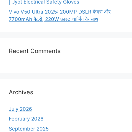
| Jyot Electrical Safety Gloves
Vivo V50 Ultra 2025: 200MP DSLR कैमरा और
7700mAh बैटरी, 220W फ़ास्ट चार्जिंग के साथ
Recent Comments
Archives
July 2026
February 2026
September 2025