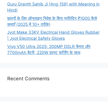
Guru Granth Sahib Ji (Ang 159) with Meaning in
Hindi
छात्रों के लिए ऑनलाइन निवेश के बिना प्रतिदिन ₹1000 कैसे
कमाएँ (2025 में 10+ तरीके)
Jyot Make 33KV Electrical Hand Gloves Rubber
| Jyot Electrical Safety Gloves
Vivo V50 Ultra 2025: 200MP DSLR कैमरा और
7700mAh बैटरी, 220W फ़ास्ट चार्जिंग के साथ
Recent Comments