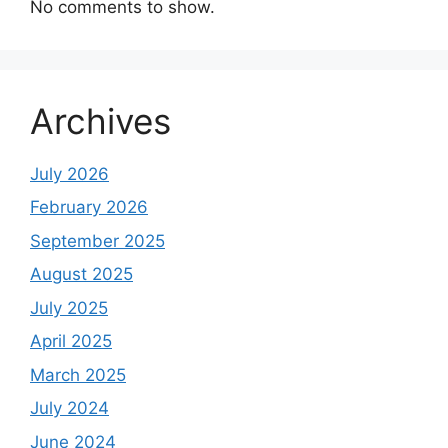
No comments to show.
Archives
July 2026
February 2026
September 2025
August 2025
July 2025
April 2025
March 2025
July 2024
June 2024