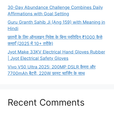
30-Day Abundance Challenge Combines Daily
Affirmations with Goal Setting
Guru Granth Sahib Ji (Ang 159) with Meaning in
Hindi
छात्रों के लिए ऑनलाइन निवेश के बिना प्रतिदिन ₹1000 कैसे
कमाएँ (2025 में 10+ तरीके)
Jyot Make 33KV Electrical Hand Gloves Rubber
| Jyot Electrical Safety Gloves
Vivo V50 Ultra 2025: 200MP DSLR कैमरा और
7700mAh बैटरी, 220W फ़ास्ट चार्जिंग के साथ
Recent Comments