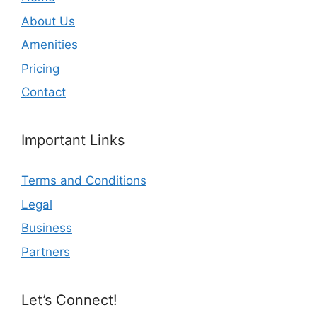
About Us
Amenities
Pricing
Contact
Important Links
Terms and Conditions
Legal
Business
Partners
Let’s Connect!