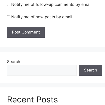
Notify me of follow-up comments by email.
Notify me of new posts by email.
Search
Search
Recent Posts