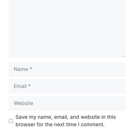
Name
Email
Website
Save my name, email, and website in this
browser for the next time I comment.