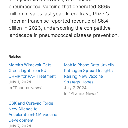
pneumococcal vaccine that generated $665
million in sales last year. In contrast, Pfizer’s
Prevnar franchise reported revenue of $6.4
billion in 2023, underscoring the competitive
landscape in pneumococcal disease prevention.
Related
Merck’s Winrevair Gets
Mobile Phone Data Unveils
Green Light from EU
Pathogen Spread Insights,
CHMP for PAH Treatment
Raising New Vaccine
July 1, 2024
Strategy Hopes
In "Pharma News"
July 7, 2024
In "Pharma News"
GSK and CureVac Forge
New Alliance to
Accelerate mRNA Vaccine
Development
July 7, 2024