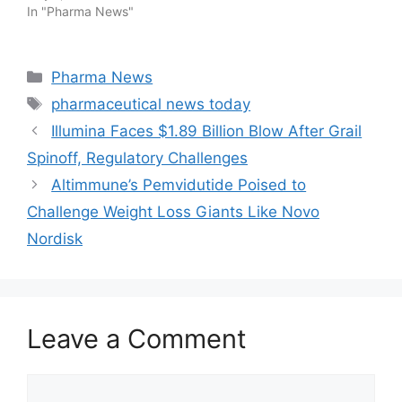
In "Pharma News"
Categories
Pharma News
Tags
pharmaceutical news today
Illumina Faces $1.89 Billion Blow After Grail
Spinoff, Regulatory Challenges
Altimmune’s Pemvidutide Poised to
Challenge Weight Loss Giants Like Novo
Nordisk
Leave a Comment
Comment