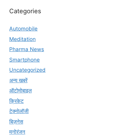
Categories
Automobile
Meditation
Pharma News
Smartphone
Uncategorized
अन्य खबरें
ऑटोमोबाइल
क्रिकेट
टेक्नोलॉजी
बिज़नेस
मनोरंजन