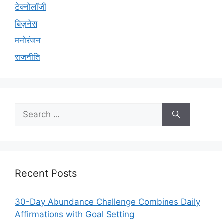
टेक्नोलॉजी
बिज़नेस
मनोरंजन
राजनीति
Search
for:
Recent Posts
30-Day Abundance Challenge Combines Daily
Affirmations with Goal Setting