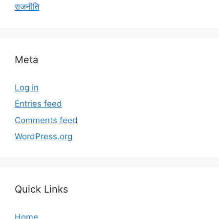
राजनीति
Meta
Log in
Entries feed
Comments feed
WordPress.org
Quick Links
Home