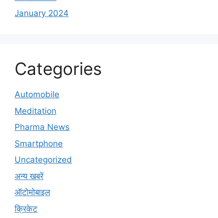
January 2024
Categories
Automobile
Meditation
Pharma News
Smartphone
Uncategorized
अन्य खबरें
ऑटोमोबाइल
क्रिकेट