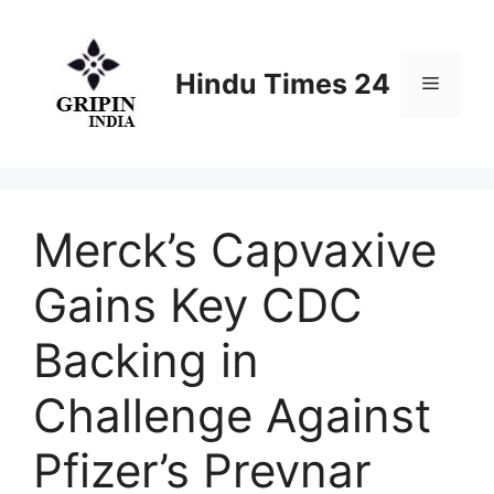
Skip
to
content
Hindu Times 24
Menu
Merck’s Capvaxive
Gains Key CDC
Backing in
Challenge Against
Pfizer’s Prevnar