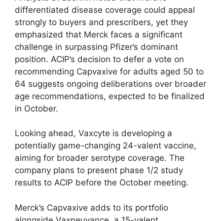
differentiated disease coverage could appeal
strongly to buyers and prescribers, yet they
emphasized that Merck faces a significant
challenge in surpassing Pfizer’s dominant
position. ACIP’s decision to defer a vote on
recommending Capvaxive for adults aged 50 to
64 suggests ongoing deliberations over broader
age recommendations, expected to be finalized
in October.
Looking ahead, Vaxcyte is developing a
potentially game-changing 24-valent vaccine,
aiming for broader serotype coverage. The
company plans to present phase 1/2 study
results to ACIP before the October meeting.
Merck’s Capvaxive adds to its portfolio
alongside Vaxneuvance, a 15-valent