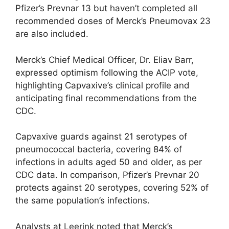
Pfizer’s Prevnar 13 but haven’t completed all
recommended doses of Merck’s Pneumovax 23
are also included.
Merck’s Chief Medical Officer, Dr. Eliav Barr,
expressed optimism following the ACIP vote,
highlighting Capvaxive’s clinical profile and
anticipating final recommendations from the
CDC.
Capvaxive guards against 21 serotypes of
pneumococcal bacteria, covering 84% of
infections in adults aged 50 and older, as per
CDC data. In comparison, Pfizer’s Prevnar 20
protects against 20 serotypes, covering 52% of
the same population’s infections.
Analysts at Leerink noted that Merck’s