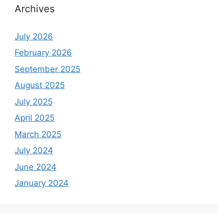
Archives
July 2026
February 2026
September 2025
August 2025
July 2025
April 2025
March 2025
July 2024
June 2024
January 2024