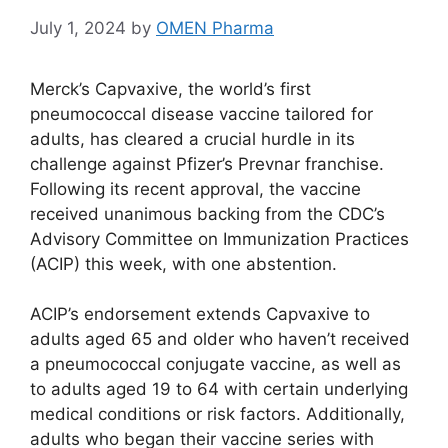
July 1, 2024
by
OMEN Pharma
Merck’s Capvaxive, the world’s first
pneumococcal disease vaccine tailored for
adults, has cleared a crucial hurdle in its
challenge against Pfizer’s Prevnar franchise.
Following its recent approval, the vaccine
received unanimous backing from the CDC’s
Advisory Committee on Immunization Practices
(ACIP) this week, with one abstention.
ACIP’s endorsement extends Capvaxive to
adults aged 65 and older who haven’t received
a pneumococcal conjugate vaccine, as well as
to adults aged 19 to 64 with certain underlying
medical conditions or risk factors. Additionally,
adults who began their vaccine series with