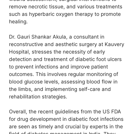
remove necrotic tissue, and various treatments
such as hyperbaric oxygen therapy to promote
healing.
Dr. Gauri Shankar Akula, a consultant in
reconstructive and aesthetic surgery at Kauvery
Hospital, stresses the necessity of early
detection and treatment of diabetic foot ulcers
to prevent infections and improve patient
outcomes. This involves regular monitoring of
blood glucose levels, assessing blood flow in
the limbs, and implementing self-care and
rehabilitation strategies.
Overall, the recent guidelines from the US FDA
for drug development in diabetic foot infections
are seen as timely and crucial by experts in the