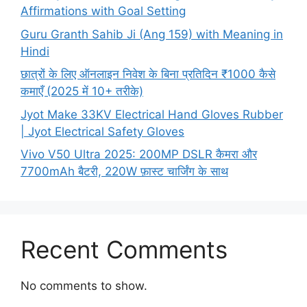
Affirmations with Goal Setting
Guru Granth Sahib Ji (Ang 159) with Meaning in
Hindi
छात्रों के लिए ऑनलाइन निवेश के बिना प्रतिदिन ₹1000 कैसे
कमाएँ (2025 में 10+ तरीके)
Jyot Make 33KV Electrical Hand Gloves Rubber
| Jyot Electrical Safety Gloves
Vivo V50 Ultra 2025: 200MP DSLR कैमरा और
7700mAh बैटरी, 220W फ़ास्ट चार्जिंग के साथ
Recent Comments
No comments to show.