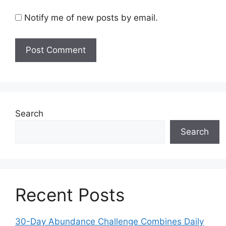
Notify me of new posts by email.
Search
Search
Recent Posts
30-Day Abundance Challenge Combines Daily