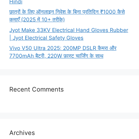
Hindi
छात्रों के लिए ऑनलाइन निवेश के बिना प्रतिदिन ₹1000 कैसे
कमाएँ (2025 में 10+ तरीके)
Jyot Make 33KV Electrical Hand Gloves Rubber
| Jyot Electrical Safety Gloves
Vivo V50 Ultra 2025: 200MP DSLR कैमरा और
7700mAh बैटरी, 220W फ़ास्ट चार्जिंग के साथ
Recent Comments
Archives