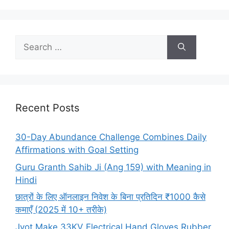
Search
for:
Recent Posts
30-Day Abundance Challenge Combines Daily
Affirmations with Goal Setting
Guru Granth Sahib Ji (Ang 159) with Meaning in
Hindi
छात्रों के लिए ऑनलाइन निवेश के बिना प्रतिदिन ₹1000 कैसे
कमाएँ (2025 में 10+ तरीके)
Jyot Make 33KV Electrical Hand Gloves Rubber