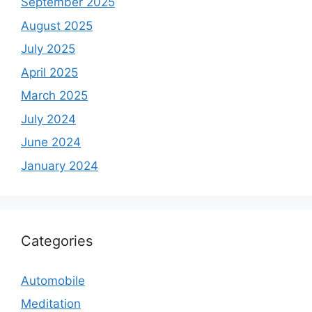
September 2025
August 2025
July 2025
April 2025
March 2025
July 2024
June 2024
January 2024
Categories
Automobile
Meditation