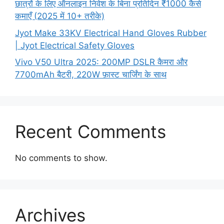
छात्रों के लिए ऑनलाइन निवेश के बिना प्रतिदिन ₹1000 कैसे
कमाएँ (2025 में 10+ तरीके)
Jyot Make 33KV Electrical Hand Gloves Rubber
| Jyot Electrical Safety Gloves
Vivo V50 Ultra 2025: 200MP DSLR कैमरा और
7700mAh बैटरी, 220W फ़ास्ट चार्जिंग के साथ
Recent Comments
No comments to show.
Archives