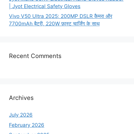
| Jyot Electrical Safety Gloves
Vivo V50 Ultra 2025: 200MP DSLR कैमरा और
7700mAh बैटरी, 220W फ़ास्ट चार्जिंग के साथ
Recent Comments
Archives
July 2026
February 2026