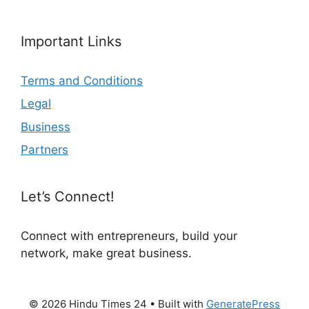
Important Links
Terms and Conditions
Legal
Business
Partners
Let’s Connect!
Connect with entrepreneurs, build your
network, make great business.
© 2026 Hindu Times 24
• Built with
GeneratePress