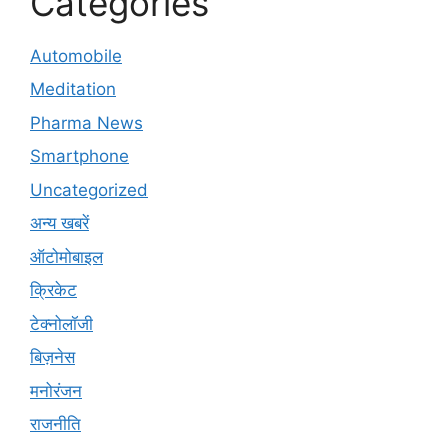
Categories
Automobile
Meditation
Pharma News
Smartphone
Uncategorized
अन्य खबरें
ऑटोमोबाइल
क्रिकेट
टेक्नोलॉजी
बिज़नेस
मनोरंजन
राजनीति