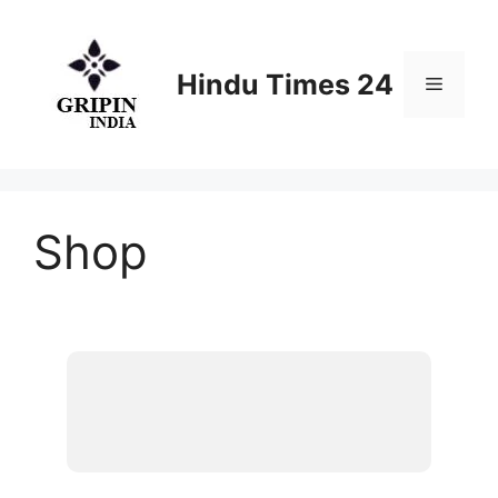
Skip
to
content
Hindu Times 24
Menu
Shop