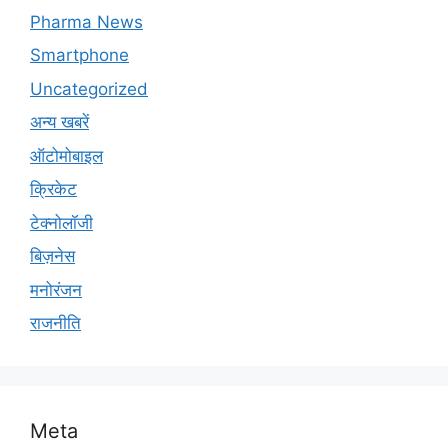
Pharma News
Smartphone
Uncategorized
अन्य खबरें
ऑटोमोबाइल
क्रिकेट
टेक्नोलॉजी
बिज़नेस
मनोरंजन
राजनीति
Meta