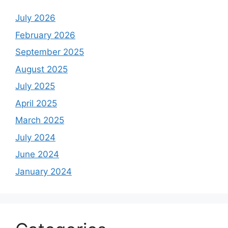
July 2026
February 2026
September 2025
August 2025
July 2025
April 2025
March 2025
July 2024
June 2024
January 2024