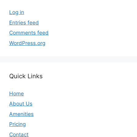
Log in
Entries feed
Comments feed
WordPress.org
Quick Links
Home
About Us
Amenities
Pricing
Contact