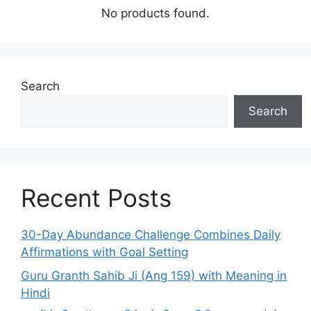
No products found.
Search
Search
Recent Posts
30-Day Abundance Challenge Combines Daily
Affirmations with Goal Setting
Guru Granth Sahib Ji (Ang 159) with Meaning in
Hindi